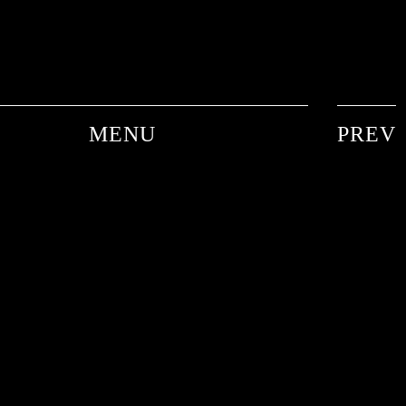
MENU
PREV
ANDRE DE PLESSEL
ANKE SCHAFFELHUBER
BARON WOLMAN
CARINA WACHSMANN
FRANK WORTH