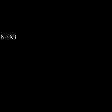
NEXT
services