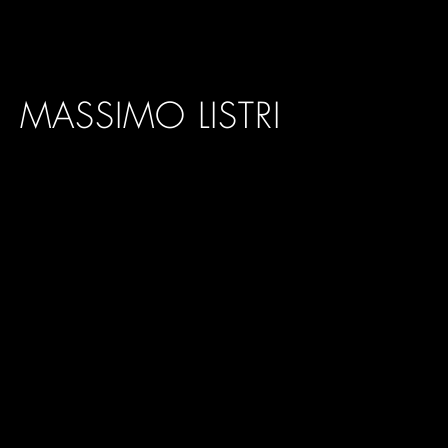
MASSIMO LISTRI