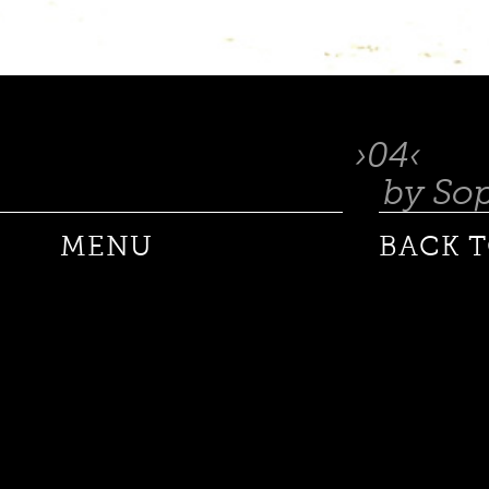
04
by So
MENU
BACK T
ANDRE DE PLESSEL
ANKE SCHAFFELHUBER
BARON WOLMAN