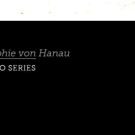
phie von Hanau
O SERIES