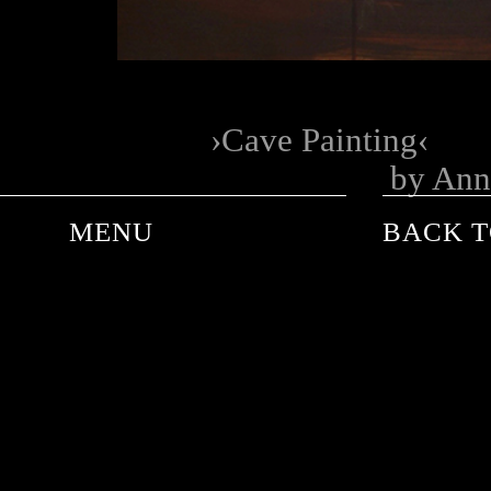
Cave Painting
by Ann
MENU
BACK T
ANDRE DE PLESSEL
ANKE SCHAFFELHUBER
BARON WOLMAN