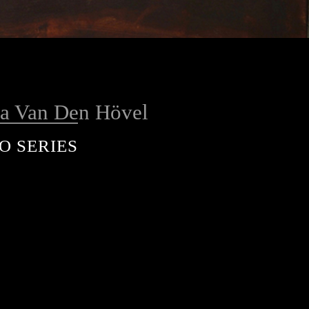
a Van Den Hövel
O SERIES