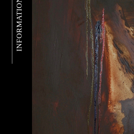
INFORMATION