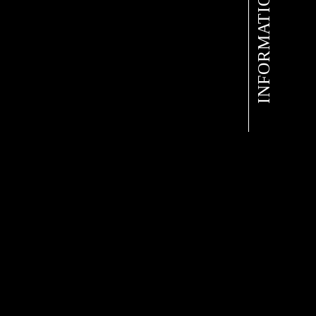
INFORMATION