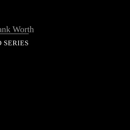
ank Worth
 SERIES
services