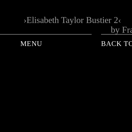
Elisabeth Taylor Bustier 2
by Fr
MENU
BACK TO
ANDRE DE PLESSEL
ANKE SCHAFFELHUBER
BARON WOLMAN
CARINA WACHSMANN
FRANK WORTH