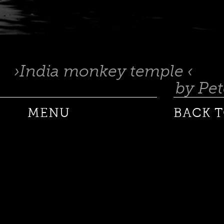
India monkey temple
by Pe
MENU
BACK T
ANDRE DE PLESSEL
ANKE SCHAFFELHUBER
BARON WOLMAN