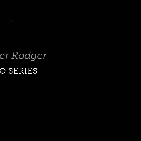
ter Rodger
O SERIES