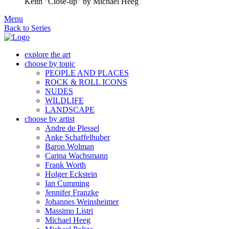
Keith "Close-up"
by Michael Heeg
Menu
Back to Series
explore the art
choose by topic
PEOPLE AND PLACES
ROCK & ROLL ICONS
NUDES
WILDLIFE
LANDSCAPE
choose by artist
Andre de Plessel
Anke Schaffelhuber
Baron Wolman
Carina Wachsmann
Frank Worth
Holger Eckstein
Ian Cumming
Jennifer Franzke
Johannes Weinsheimer
Massimo Listri
Michael Heeg