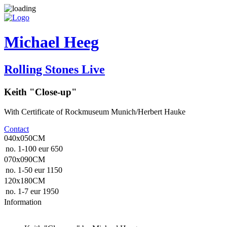
Michael Heeg
Rolling Stones Live
Keith "Close-up"
With Certificate of Rockmuseum Munich/Herbert Hauke
Contact
040x050CM
no. 1-100
eur 650
070x090CM
no. 1-50
eur 1150
120x180CM
no. 1-7
eur 1950
Information