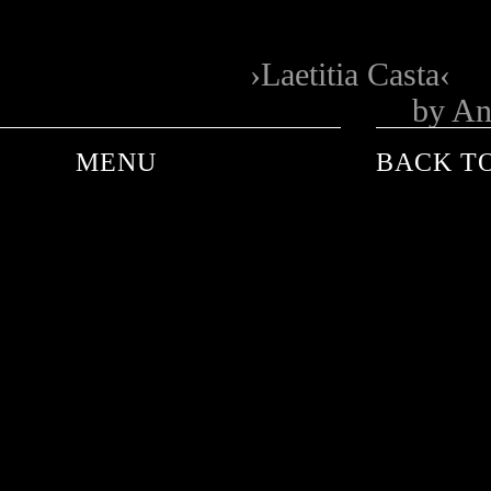
Laetitia Casta
by An
MENU
BACK TO
ANDRE DE PLESSEL
ANKE SCHAFFELHUBER
BARON WOLMAN
CARINA WACHSMANN
FRANK WORTH