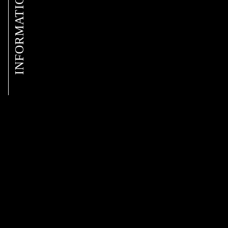
INFORMATION