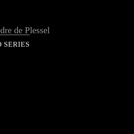
dre de Plessel
 SERIES
services