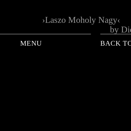
Laszo Moholy Nagy
by Di
MENU
BACK TO
ANDRE DE PLESSEL
ANKE SCHAFFELHUBER
BARON WOLMAN
CARINA WACHSMANN
FRANK WORTH