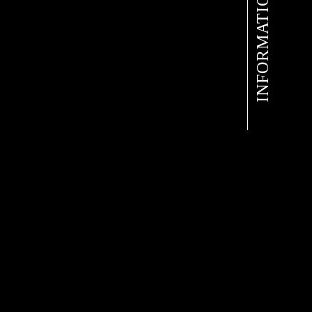
INFORMATION