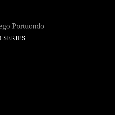
ego Portuondo
 SERIES
services