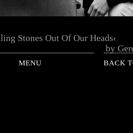
ling Stones Out Of Our Heads
by Ger
MENU
BACK T
ANDRE DE PLESSEL
ANKE SCHAFFELHUBER
BARON WOLMAN