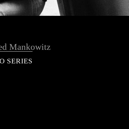
ed Mankowitz
O SERIES