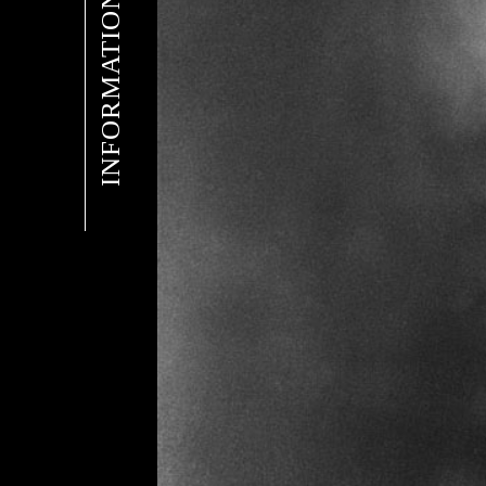
INFORMATION